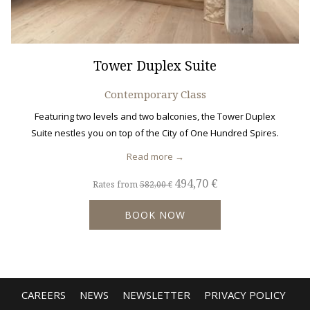
Tower Duplex Suite
Contemporary Class
Featuring two levels and two balconies, the Tower Duplex
Suite nestles you on top of the City of One Hundred Spires.
Read more
494,70 €
Rates from
582,00 €
BOOK NOW
CAREERS
NEWS
NEWSLETTER
PRIVACY POLICY