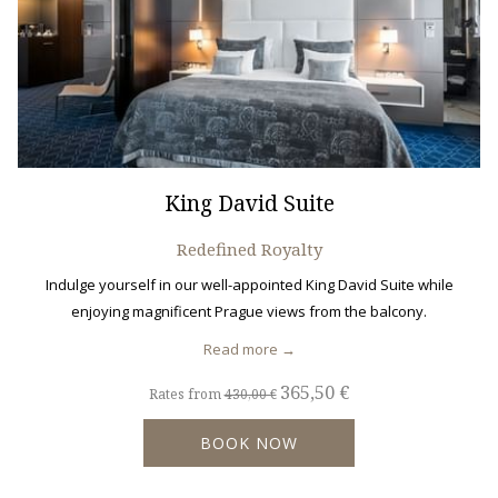
King David Suite
Redefined Royalty
Indulge yourself in our well-appointed King David Suite while
enjoying magnificent Prague views from the balcony.
Read more
365,50 €
Rates from
430,00 €
BOOK NOW