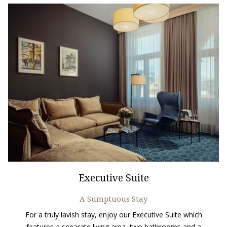
Executive Suite
A Sumptuous Stay
For a truly lavish stay, enjoy our Executive Suite which
features a separate living area, two bathrooms and a