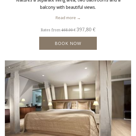
balcony with beautiful views.
Read more
397,80 €
Rates from
468,00 €
BOOK NOW