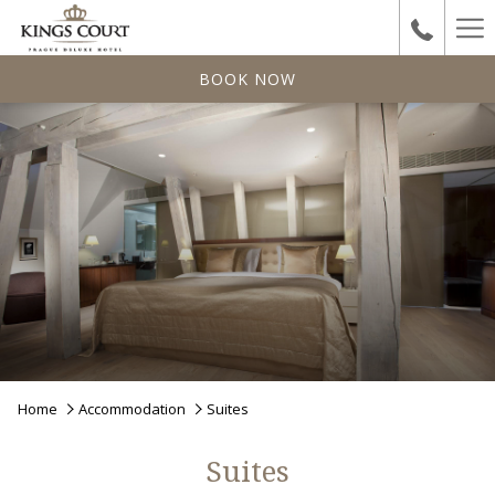
Ha
Me
BOOK NOW
Home
Accommodation
Suites
Suites