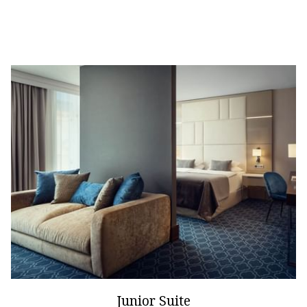
Junior Suite