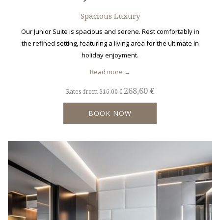
Spacious Luxury
Our Junior Suite is spacious and serene. Rest comfortably in
the refined setting, featuring a living area for the ultimate in
holiday enjoyment.
Read more
268,60 €
Rates from
316,00 €
BOOK NOW