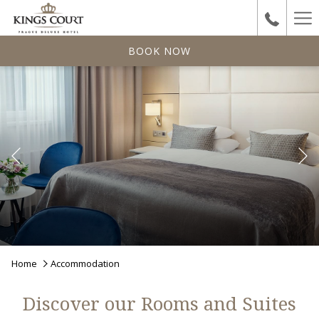
Ha
Me
BOOK NOW
Previous
Pause slideshow
Slideshow
Clicking
Home
Accommodation
control
on
buttons
the
Discover our Rooms and Suites
following