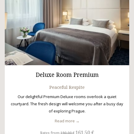
Deluxe Room Premium
Peaceful Respite
Our delightful Premium Deluxe rooms overlook a quiet
courtyard. The fresh design will welcome you after a busy day
of exploring Prague.
Read more
161,50 €
Rates from
190,00 €