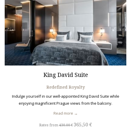
King David Suite
Redefined Royalty
Indulge yourself in our well-appointed King David Suite while
enjoying magnificent Prague views from the balcony.
Read more
365,50 €
Rates from
430,00 €