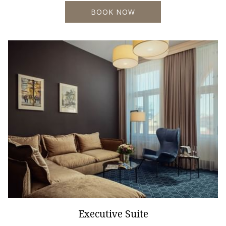
BOOK NOW
Executive Suite