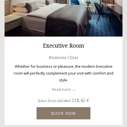
Executive Room
Business Class
Whether for business or pleasure, the modern Executive
room will perfectly complement your visit with comfort and
style.
Read more
218,45 €
Rates from
257,00 €
BOOK NOW