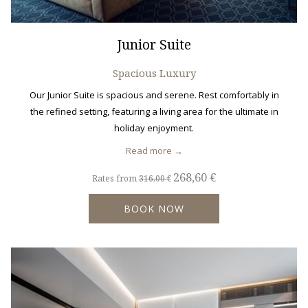
Junior Suite
Spacious Luxury
Our Junior Suite is spacious and serene. Rest comfortably in
the refined setting, featuring a living area for the ultimate in
holiday enjoyment.
Read more
268,60 €
Rates from
316,00 €
BOOK NOW