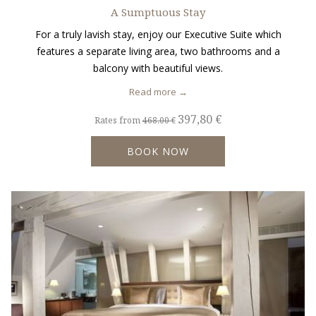
A Sumptuous Stay
For a truly lavish stay, enjoy our Executive Suite which
features a separate living area, two bathrooms and a
balcony with beautiful views.
Read more
397,80 €
Rates from
468,00 €
BOOK NOW