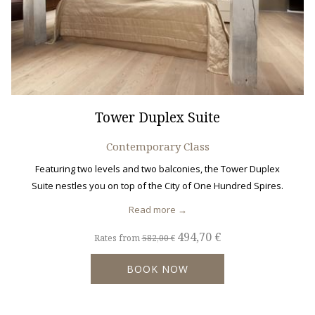
Tower Duplex Suite
Contemporary Class
Featuring two levels and two balconies, the Tower Duplex
Suite nestles you on top of the City of One Hundred Spires.
Read more
494,70 €
Rates from
582,00 €
BOOK NOW