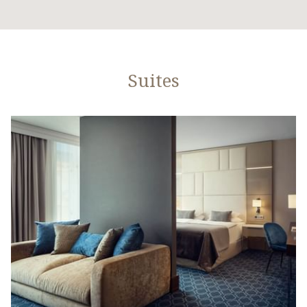
Suites