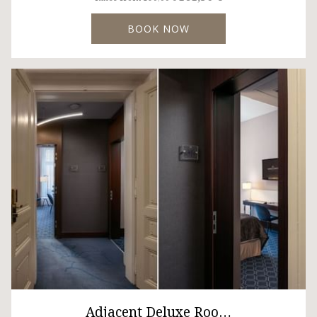
BOOK NOW
Adjacent Deluxe Roo…