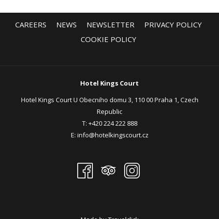
CAREERS
NEWS
NEWSLETTER
PRIVACY POLICY
COOKIE POLICY
Hotel Kings Court
Hotel Kings Court U Obecniho domu 3, 110 00 Praha 1, Czech
Republic
T:
+420 224 222 888
E:
info@hotelkingscourt.cz