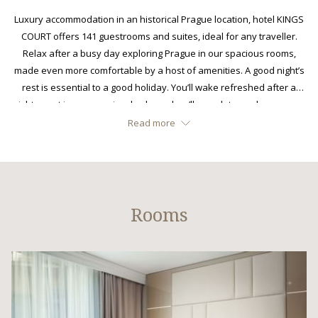
links
Luxury accommodation in an historical Prague location, hotel KINGS
will
COURT offers 141 guestrooms and suites, ideal for any traveller.
update
Relax after a busy day exploring Prague in our spacious rooms,
the
made even more comfortable by a host of amenities. A good night’s
content
rest is essential to a good holiday. You’ll wake refreshed after a
above
night spent in our premium beds, and we’ll even let you choose your
own pillow. Welcome to hotel KINGS COURT.
Read more
Rooms