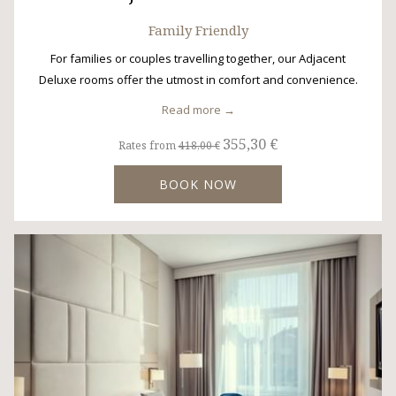
Family Friendly
For families or couples travelling together, our Adjacent
Deluxe rooms offer the utmost in comfort and convenience.
Read more
355,30 €
Rates from
418,00 €
BOOK NOW