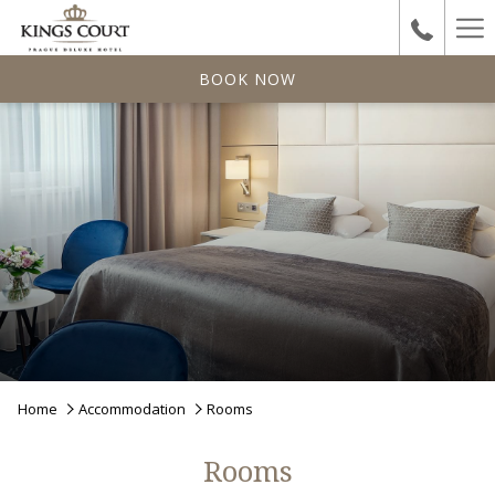
Ha
Me
BOOK NOW
Home
Accommodation
Rooms
Rooms