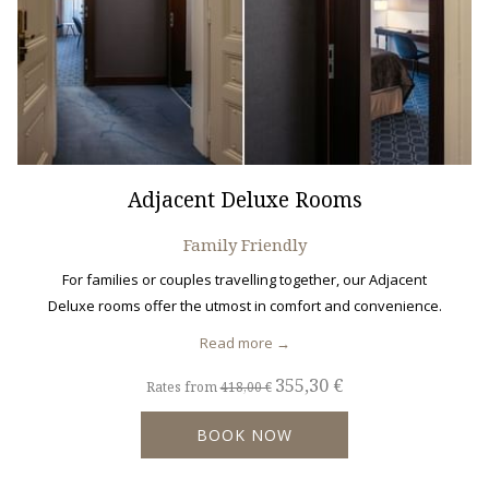
Adjacent Deluxe Rooms
Family Friendly
For families or couples travelling together, our Adjacent
Deluxe rooms offer the utmost in comfort and convenience.
Read more
355,30 €
Rates from
418,00 €
BOOK NOW