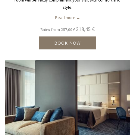
room will perfectly complement your visit with comfort and
style.
Read more
218,45 €
Rates from
257,00 €
BOOK NOW