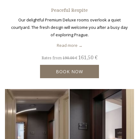
Peaceful Respite
Our delightful Premium Deluxe rooms overlook a quiet
courtyard. The fresh design will welcome you after a busy day
of exploring Prague.
Read more
161,50 €
Rates from
190,00 €
BOOK NOW