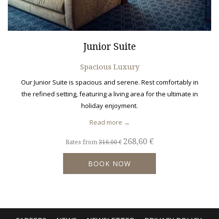
Junior Suite
Spacious Luxury
Our Junior Suite is spacious and serene. Rest comfortably in
the refined setting, featuring a living area for the ultimate in
holiday enjoyment.
Read more
268,60 €
Rates from
316,00 €
BOOK NOW