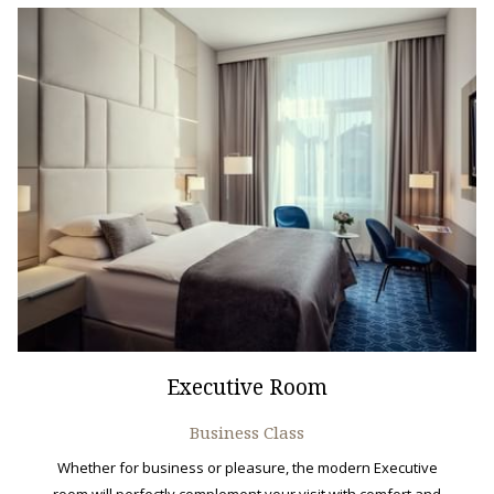
Executive Room
Business Class
Whether for business or pleasure, the modern Executive