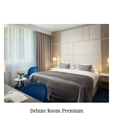
Deluxe Room Premium