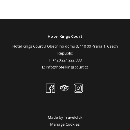
Hotel Kings Court
Hotel Kings Court U Obecniho domu 3, 110 00 Praha 1, Czech
Republic
T:
+420 224 222 888
E:
info@hotelkingscourt.cz
Made by
Travelclick
Manage Cookies