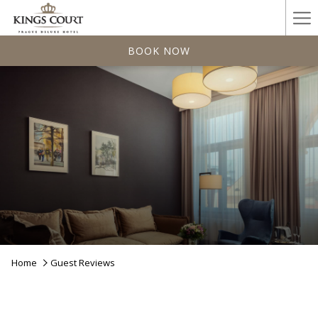
Ha
Me
BOOK NOW
Home
Guest Reviews