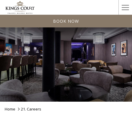
Ha
Me
BOOK NOW
Home
21. Careers