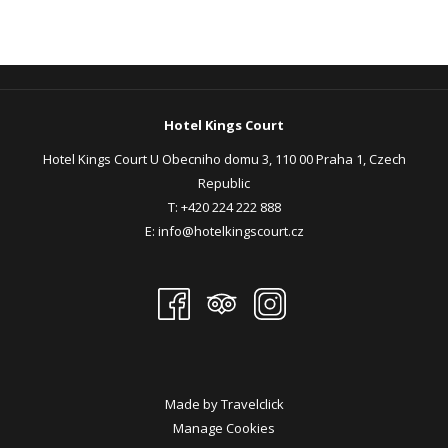
Hotel Kings Court
Hotel Kings Court U Obecniho domu 3, 110 00 Praha 1, Czech
Republic
T:
+420 224 222 888
E:
info@hotelkingscourt.cz
Made by
Travelclick
Manage Cookies