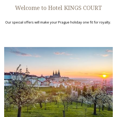
Welcome to Hotel KINGS COURT
Our special offers will make your Prague holiday one fit for royalty.