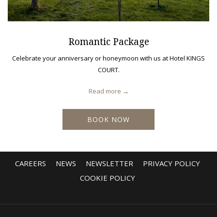
Romantic Package
Celebrate your anniversary or honeymoon with us at Hotel KINGS
COURT.
Read more
BOOK NOW
CAREERS
NEWS
NEWSLETTER
PRIVACY POLICY
COOKIE POLICY