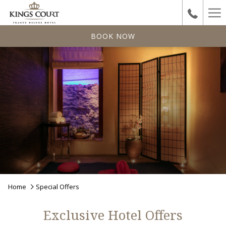
Ha
Me
BOOK NOW
Home
Special Offers
Exclusive Hotel Offers