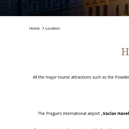
Home
Location
H
All the major tourist attractions such as the Pow
The Prague’s international airport „
Vaclav Havel