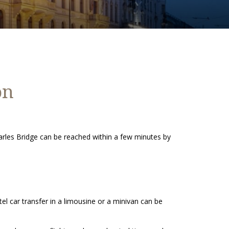
on
rles Bridge can be reached within a few minutes by
el car transfer in a limousine or a minivan can be