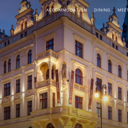
ACCOMMODATION
DINING
MEE