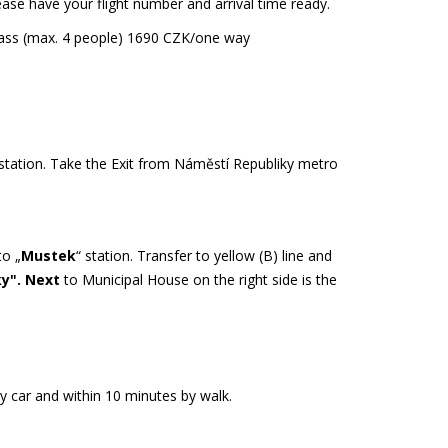
lease have your flight number and arrival time ready.
class (max. 4 people) 1690 CZK/one way
 station. Take the Exit from Náměstí Republiky metro
to „
Mustek
“ station. Transfer to yellow (B) line and
ky". Next
to Municipal House on the right side is the
by car and within 10 minutes by walk.