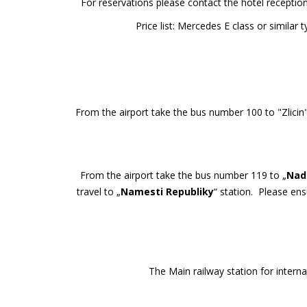
For reservations please contact the hotel recepti
Price list: Mercedes E class or simil
From the airport take the bus number 100 to "Zlicin
From the airport take the bus number 119 to „
Nadr
travel to „
Namesti Republiky
“ station. Please ens
The Main railway station for interna