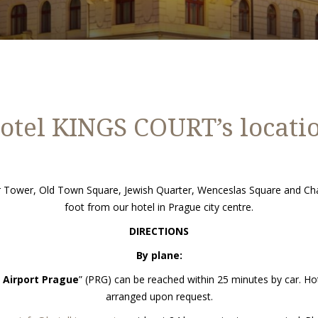
otel KINGS COURT’s locati
der Tower, Old Town Square, Jewish Quarter, Wenceslas Square and Cha
foot from our hotel in Prague city centre.
DIRECTIONS
By plane:
 Airport Prague
” (PRG) can be reached within 25 minutes by car. Hot
arranged upon request.