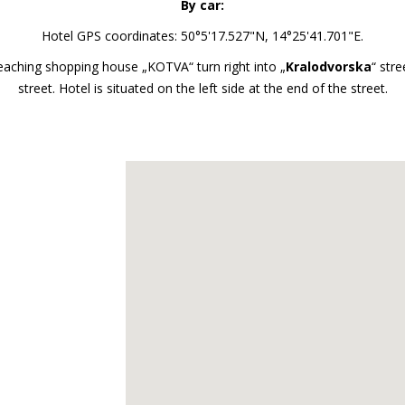
By car:
Hotel GPS coordinates: 50°5'17.527"N, 14°25'41.701"E.
 reaching shopping house „KOTVA“ turn right into „
Kralodvorska
“ stre
street. Hotel is situated on the left side at the end of the street.