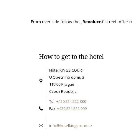
From river side follow the „
Revolucni
“ street. After
How to get to the hotel
Hotel KINGS COURT
U Obecního domu 3
110 00 Prague
Czech Republic
Tel:
+420 224 222 888
Fax:
+420 224 222 999
info@hotelkingscourt.cz