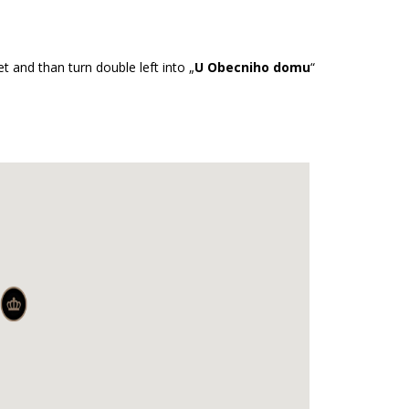
et and than turn double left into „
U Obecniho domu
“