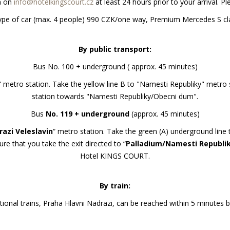
on on
info@hotelkingscourt.cz
at least 24 hours prior to your arrival. P
ar type of car (max. 4 people) 990 CZK/one way, Premium Mercedes S 
By public transport:
Bus No. 100 + underground ( approx. 45 minutes)
" metro station. Take the yellow line B to "Namesti Republiky" metro
station towards "Namesti Republiky/Obecni dum".
Bus
No. 119 + underground
(approx. 45 minutes)
azi Veleslavin
“ metro station. Take the green (A) underground line 
ure that you take the exit directed to “
Palladium/Namesti Republi
Hotel KINGS COURT.
By train:
tional trains, Praha Hlavni Nadrazi, can be reached within 5 minutes 