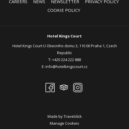
CAREERS
NEWS
NEWSLETTER
PRIVACY POLICY
Complimentary wireless high speed internet
COOKIE POLICY
Dedicated event manager
Request for Proposal (link)
Hotel Kings Court
Hotel Kings Court U Obecniho domu 3, 110 00 Praha 1, Czech
Republic
T:
+420 224 222 888
E:
info@hotelkingscourt.cz
Made by
Travelclick
Manage Cookies