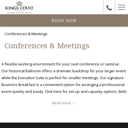
Ha
Me
BOOK NOW
Conferences & Meetings
Conferences & Meetings
A flexible working environment for your next conference or seminar.
Our historical Ballroom offers a dramatic backdrop for your larger event
while the Executive Suite is perfect for smaller meetings. Our signature
Business Breakfast is a convenient option for arranging a professional
event quickly and easily. Click here for set-up and capacity options. (link)
Services
Read more
Multifunctional spaces with natural daylight
Catering
Audio-visual equipment