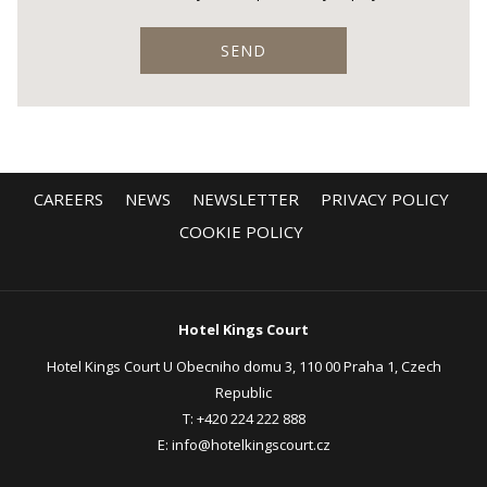
SEND
CAREERS
NEWS
NEWSLETTER
PRIVACY POLICY
COOKIE POLICY
Hotel Kings Court
Hotel Kings Court U Obecniho domu 3, 110 00 Praha 1, Czech
Republic
T:
+420 224 222 888
E:
info@hotelkingscourt.cz