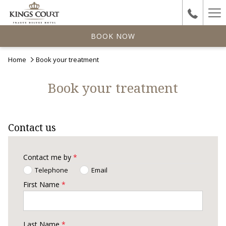
Ha
Me
BOOK NOW
Home
Book your treatment
Book your treatment
Contact us
Contact me by
*
Telephone
Email
First Name
*
Last Name
*