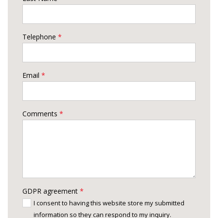
Telephone
*
Email
*
Comments
*
GDPR agreement
*
I consent to having this website store my submitted
information so they can respond to my inquiry.