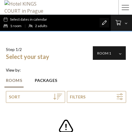
Ha
Me
Select dates in calendar
1
room
|
2
adults
Step 1/2
Select your stay
View by:
ROOMS
PACKAGES
SORT
FILTERS